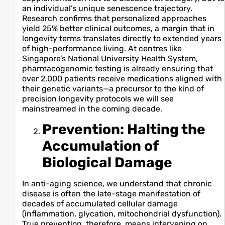
an individual’s unique senescence trajectory.
Research confirms that personalized approaches
yield 25% better clinical outcomes, a margin that in
longevity terms translates directly to extended years
of high-performance living. At centres like
Singapore’s National University Health System,
pharmacogenomic testing is already ensuring that
over 2,000 patients receive medications aligned with
their genetic variants—a precursor to the kind of
precision longevity protocols we will see
mainstreamed in the coming decade.
Prevention: Halting the
Accumulation of
Biological Damage
In anti-aging science, we understand that chronic
disease is often the late-stage manifestation of
decades of accumulated cellular damage
(inflammation, glycation, mitochondrial dysfunction).
True prevention, therefore, means intervening on