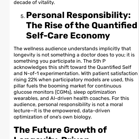
decade of vitality.
Personal Responsibility:
The Rise of the Quantified
Self-Care Economy
The wellness audience understands implicitly that
longevity is not something a doctor does to you; it is
something you participate in. The 5th P
acknowledges this shift toward the Quantified Self
and N-of-1 experimentation. With patient satisfaction
rising 22% when participatory models are used, this
pillar fuels the booming market for continuous
glucose monitors (CGMs), sleep optimization
wearables, and AI-driven health coaches. For this
audience, personal responsibility is not a moral
lecture—it is the empowered, data-driven
optimization of one’s own biology.
The Future Growth of