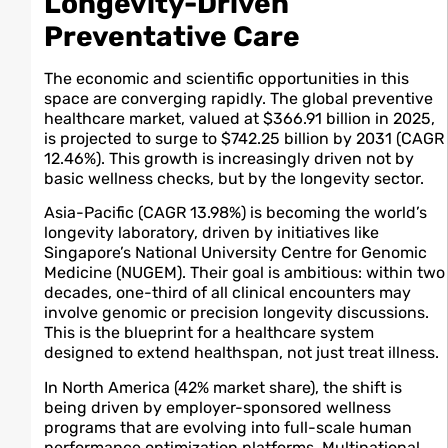
Longevity-Driven
Preventative Care
The economic and scientific opportunities in this
space are converging rapidly. The global preventive
healthcare market, valued at $366.91 billion in 2025,
is projected to surge to $742.25 billion by 2031 (CAGR
12.46%). This growth is increasingly driven not by
basic wellness checks, but by the longevity sector.
Asia-Pacific (CAGR 13.98%) is becoming the world’s
longevity laboratory, driven by initiatives like
Singapore’s National University Centre for Genomic
Medicine (NUGEM). Their goal is ambitious: within two
decades, one-third of all clinical encounters may
involve genomic or precision longevity discussions.
This is the blueprint for a healthcare system
designed to extend healthspan, not just treat illness.
In North America (42% market share), the shift is
being driven by employer-sponsored wellness
programs that are evolving into full-scale human
performance optimization platforms. Multinational