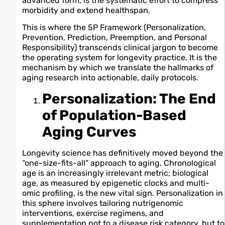
advanced form, is the systematic effort to compress
morbidity and extend healthspan.
This is where the 5P Framework (Personalization,
Prevention, Prediction, Preemption, and Personal
Responsibility) transcends clinical jargon to become
the operating system for longevity practice. It is the
mechanism by which we translate the hallmarks of
aging research into actionable, daily protocols.
Personalization: The End
of Population-Based
Aging Curves
Longevity science has definitively moved beyond the
“one-size-fits-all” approach to aging. Chronological
age is an increasingly irrelevant metric; biological
age, as measured by epigenetic clocks and multi-
omic profiling, is the new vital sign. Personalization in
this sphere involves tailoring nutrigenomic
interventions, exercise regimens, and
supplementation not to a disease risk category, but to