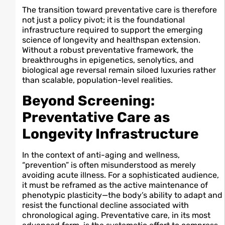
The transition toward preventative care is therefore
not just a policy pivot; it is the foundational
infrastructure required to support the emerging
science of longevity and healthspan extension.
Without a robust preventative framework, the
breakthroughs in epigenetics, senolytics, and
biological age reversal remain siloed luxuries rather
than scalable, population-level realities.
Beyond Screening:
Preventative Care as
Longevity Infrastructure
In the context of anti-aging and wellness,
“prevention” is often misunderstood as merely
avoiding acute illness. For a sophisticated audience,
it must be reframed as the active maintenance of
phenotypic plasticity—the body’s ability to adapt and
resist the functional decline associated with
chronological aging. Preventative care, in its most