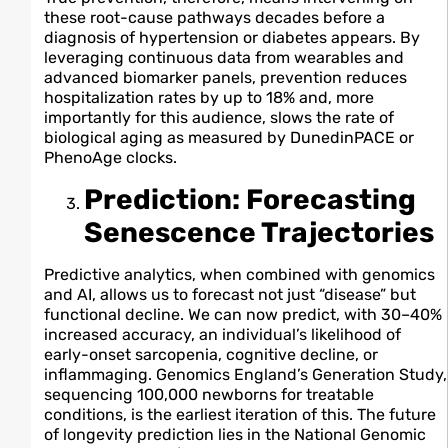
these root-cause pathways decades before a
diagnosis of hypertension or diabetes appears. By
leveraging continuous data from wearables and
advanced biomarker panels, prevention reduces
hospitalization rates by up to 18% and, more
importantly for this audience, slows the rate of
biological aging as measured by DunedinPACE or
PhenoAge clocks.
Prediction: Forecasting
Senescence Trajectories
Predictive analytics, when combined with genomics
and AI, allows us to forecast not just “disease” but
functional decline. We can now predict, with 30–40%
increased accuracy, an individual’s likelihood of
early-onset sarcopenia, cognitive decline, or
inflammaging. Genomics England’s Generation Study,
sequencing 100,000 newborns for treatable
conditions, is the earliest iteration of this. The future
of longevity prediction lies in the National Genomic