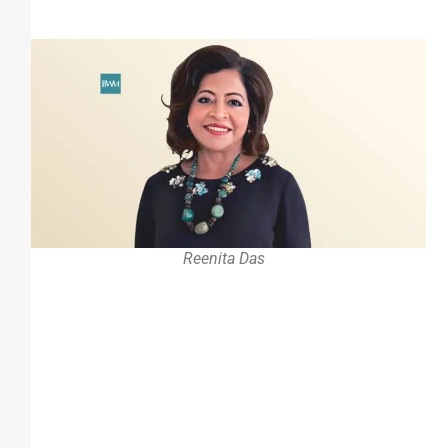
Reenita Das