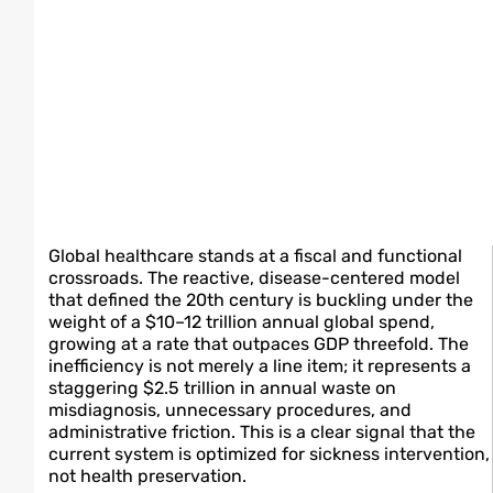
Global healthcare stands at a fiscal and functional
crossroads. The reactive, disease-centered model
that defined the 20th century is buckling under the
weight of a $10–12 trillion annual global spend,
growing at a rate that outpaces GDP threefold. The
inefficiency is not merely a line item; it represents a
staggering $2.5 trillion in annual waste on
misdiagnosis, unnecessary procedures, and
administrative friction. This is a clear signal that the
current system is optimized for sickness intervention,
not health preservation.