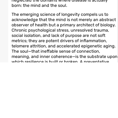
neglected the domains where disease is actually
born: the mind and the soul.
The emerging science of longevity compels us to
acknowledge that the mind is not merely an abstract
observer of health but a primary architect of biology.
Chronic psychological stress, unresolved trauma,
social isolation, and lack of purpose are not soft
metrics; they are potent drivers of inflammation,
telomere attrition, and accelerated epigenetic aging.
The soul—that ineffable sense of connection,
meaning, and inner coherence—is the substrate upon
which resilience is built or broken. A preventative
care model that addresses only biomarkers and
neglects the psyche is fundamentally incomplete.
In this new world, the integration will be total. Food
will be medicine—not in the reductionist sense of
counting macronutrients, but in the holistic
understanding that dietary patterns shape the gut-
brain axis, modulate neuroinflammation, and
influence mood and cognition as profoundly as they
influence lipid profiles. Exercise will be medicine—not