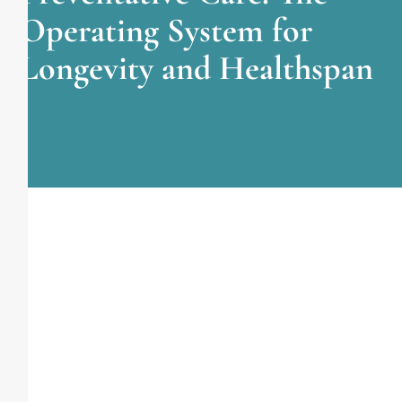
Operating System for
Longevity and Healthspan