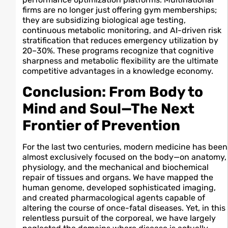
firms are no longer just offering gym memberships;
they are subsidizing biological age testing,
continuous metabolic monitoring, and AI-driven risk
stratification that reduces emergency utilization by
20–30%. These programs recognize that cognitive
sharpness and metabolic flexibility are the ultimate
competitive advantages in a knowledge economy.
Conclusion: From Body to
Mind and Soul—The Next
Frontier of Prevention
For the last two centuries, modern medicine has been
almost exclusively focused on the body—on anatomy,
physiology, and the mechanical and biochemical
repair of tissues and organs. We have mapped the
human genome, developed sophisticated imaging,
and created pharmacological agents capable of
altering the course of once-fatal diseases. Yet, in this
relentless pursuit of the corporeal, we have largely