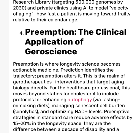
Research Library (targeting 500,000 genomes by
2030) and private clinics using AI to model “velocity
of aging”—how fast a patient is moving toward frailty
relative to their calendar age.
Preemption: The Clinical
Application of
Geroscience
Preemption is where longevity science becomes
actionable medicine. Prediction identifies the
trajectory; preemption alters it. This is the realm of
gerotherapeutics—interventions that target aging
biology directly. For the healthcare professional, this
moves beyond statins for cholesterol to include
protocols for enhancing
autophagy
(via fasting-
mimicking diets), managing senescent cell burden
(senolytics), and optimizing NAD+ levels. Preemptive
strategies in standard care reduce adverse effects by
15–20%; in the longevity space, they are the
difference between a decade of disability and a