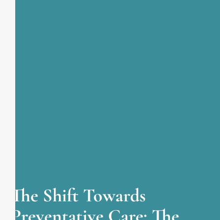
The Shift Towards
Preventative Care: The