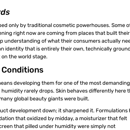
rds
aped only by traditional cosmetic powerhouses. Some o
ning right now are coming from places that built their
eep understanding of what their consumers actually ne
identity that is entirely their own, technically groun
t on the world stage.
d Conditions
means developing them for one of the most demandin
e humidity rarely drops. Skin behaves differently here 
e many global beauty giants were built.
oduct development down; it sharpened it. Formulations
tion that oxidized by midday, a moisturizer that felt
screen that pilled under humidity were simply not