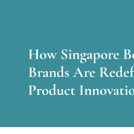
How Singapore B
Brands Are Redef
Product Innovati