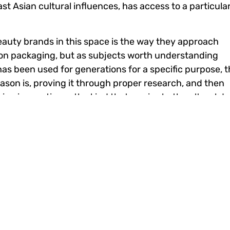
t Asian cultural influences, has access to a particula
auty brands in this space is the way they approach
ut on packaging, but as subjects worth understanding
t has been used for generations for a specific purpose, 
eason is, proving it through proper research, and then
uine innovation — the kind that carries both cultural d
s Innovation
and vocal about their preferences. They share reviews,
ways that older retail models never had to contend wit
ed a feedback loop that traditional distribution chann
in a digital-first environment means that product