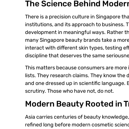
The Science Behind Moder
There is a precision culture in Singapore th
institutions, and its approach to business.
development in meaningful ways. Rather tha
many Singapore beauty brands take a more 
interact with different skin types, testing 
discipline that deserves the same seriousnes
This matters because consumers are more i
lists. They research claims. They know the
and one dressed up in scientific language. 
scrutiny. Those who have not, do not.
Modern Beauty Rooted in T
Asia carries centuries of beauty knowledge, 
refined long before modern cosmetic science