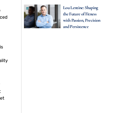
Lou Lentine: Shaping
e
the Future of Fitness
uced
with Passion, Precision
and Persistence
is
lity
y
t
ket