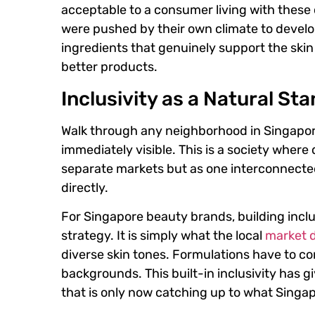
acceptable to a consumer living with these
were pushed by their own climate to develop 
ingredients that genuinely support the ski
better products.
Inclusivity as a Natural St
Walk through any neighborhood in Singapore
immediately visible. This is a society where 
separate markets but as one interconnected
directly.
For Singapore beauty brands, building inclu
strategy. It is simply what the local
market 
diverse skin tones. Formulations have to co
backgrounds. This built-in inclusivity has 
that is only now catching up to what Singa