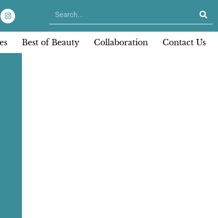
es
Best of Beauty
Collaboration
Contact Us