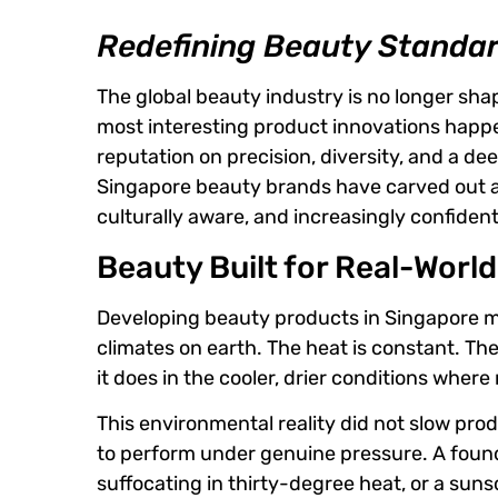
Redefining Beauty Standa
The global beauty industry is no longer sh
most interesting product innovations happe
reputation on precision, diversity, and a d
Singapore beauty brands have carved out an 
culturally aware, and increasingly confiden
Beauty Built for Real-Worl
Developing beauty products in Singapore 
climates on earth. The heat is constant. Th
it does in the cooler, drier conditions wher
This environmental reality did not slow pr
to perform under genuine pressure. A founda
suffocating in thirty-degree heat, or a sun