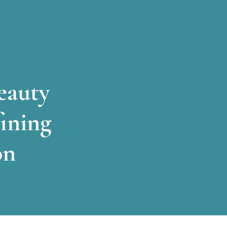
eauty
ining
on