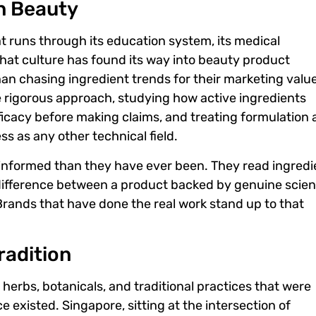
n Beauty
at runs through its education system, its medical
 That culture has found its way into beauty product
n chasing ingredient trends for their marketing value
rigorous approach, studying how active ingredients
efficacy before making claims, and treating formulation 
s as any other technical field.
nformed than they have ever been. They read ingredi
 difference between a product backed by genuine scie
Brands that have done the real work stand up to that
radition
herbs, botanicals, and traditional practices that were
 existed. Singapore, sitting at the intersection of