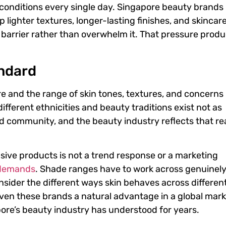
 conditions every single day. Singapore beauty brands
lighter textures, longer-lasting finishes, and skincar
n barrier rather than overwhelm it. That pressure prod
andard
 and the range of skin tones, textures, and concerns 
different ethnicities and beauty traditions exist not as
 community, and the beauty industry reflects that rea
sive products is not a trend response or a marketing
demands
. Shade ranges have to work across genuinel
nsider the different ways skin behaves across differen
given these brands a natural advantage in a global mar
pore’s beauty industry has understood for years.