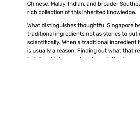
Chinese, Malay, Indian, and broader Southeas
rich collection of this inherited knowledge.
What distinguishes thoughtful Singapore be
traditional ingredients not as stories to p
scientifically. When a traditional ingredien
is usually a reason. Finding out what that r
building it into a modern formulation is gen
and technical credibility.
Consumer Feedback Shape
Singapore’s consumers are digitally fluent 
questions, and hold brands accountable in 
For Singapore beauty brands, this has creat
never offered.
The closeness between brand and consumer 