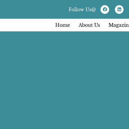
Follow Us@
Home
About Us
Magazin