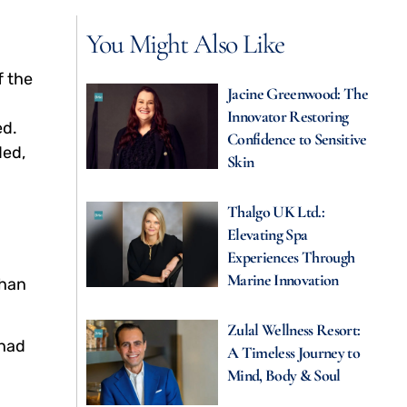
You Might Also Like
f the
Jacine Greenwood: The
Innovator Restoring
ed.
Confidence to Sensitive
ded,
Skin
Thalgo UK Ltd.:
Elevating Spa
Experiences Through
g
Marine Innovation
than
Zulal Wellness Resort:
 had
A Timeless Journey to
Mind, Body & Soul