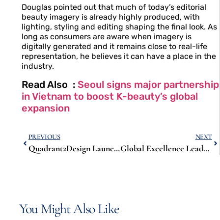
Douglas pointed out that much of today’s editorial
beauty imagery is already highly produced, with
lighting, styling and editing shaping the final look. As
long as consumers are aware when imagery is
digitally generated and it remains close to real-life
representation, he believes it can have a place in the
industry.
Read Also :
Seoul signs major partnership
in Vietnam to boost K-beauty’s global
expansion
PREVIOUS
NEXT
Quadrant2Design Launches Virtual Showroom to Showcase Sustainable, Reconfigurable Exhibition Stands
Global Excellence Leadership Awards 2025: A Day of Recognition, Collaboration and Inspiration
You Might Also Like