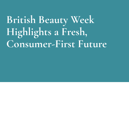
British Beauty Week
Highlights a Fresh,
Consumer-First Future