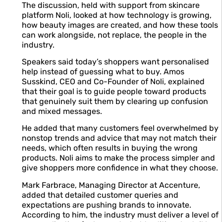
The discussion, held with support from skincare
platform Noli, looked at how technology is growing,
how beauty images are created, and how these tools
can work alongside, not replace, the people in the
industry.
Speakers said today’s shoppers want personalised
help instead of guessing what to buy. Amos
Susskind, CEO and Co-Founder of Noli, explained
that their goal is to guide people toward products
that genuinely suit them by clearing up confusion
and mixed messages.
He added that many customers feel overwhelmed by
nonstop trends and advice that may not match their
needs, which often results in buying the wrong
products. Noli aims to make the process simpler and
give shoppers more confidence in what they choose.
Mark Farbrace, Managing Director at Accenture,
added that detailed customer queries and
expectations are pushing brands to innovate.
According to him, the industry must deliver a level of