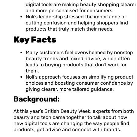
digital tools are making beauty shopping clearer
and more personalised for consumers.
Noli’s leadership stressed the importance of
cutting confusion and helping shoppers find
products that truly match their needs.
Key Facts
Many customers feel overwhelmed by nonstop
beauty trends and mixed advice, which often
leads to buying products that don’t work for
them.
Noli’s approach focuses on simplifying product
choices and boosting consumer confidence by
giving clearer, more tailored guidance.
Background:
At this year’s British Beauty Week, experts from both
beauty and tech came together to talk about how
new digital tools are changing the way people find
products, get advice and connect with brands.