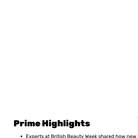
Prime Highlights
Experts at British Beauty Week shared how new