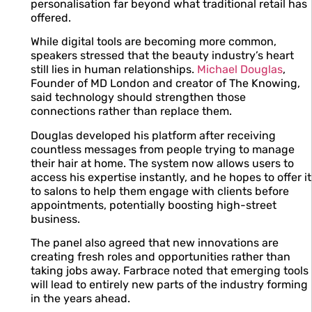
personalisation far beyond what traditional retail has
offered.
While digital tools are becoming more common,
speakers stressed that the beauty industry’s heart
still lies in human relationships.
Michael Douglas
,
Founder of MD London and creator of The Knowing,
said technology should strengthen those
connections rather than replace them.
Douglas developed his platform after receiving
countless messages from people trying to manage
their hair at home. The system now allows users to
access his expertise instantly, and he hopes to offer it
to salons to help them engage with clients before
appointments, potentially boosting high-street
business.
The panel also agreed that new innovations are
creating fresh roles and opportunities rather than
taking jobs away. Farbrace noted that emerging tools
will lead to entirely new parts of the industry forming
in the years ahead.