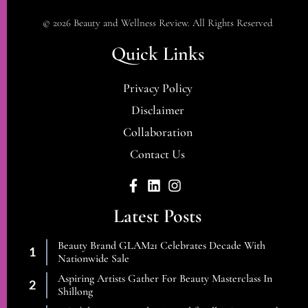
© 2026 Beauty and Wellness Review. All Rights Reserved
Quick Links
Privacy Policy
Disclaimer
Collaboration
Contact Us
Latest Posts
Beauty Brand GLAM21 Celebrates Decade With
Nationwide Sale
Aspiring Artists Gather For Beauty Masterclass In
Shillong