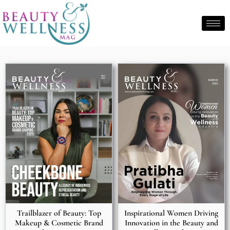
Trailblazer of Beauty: Top
Inspirational Women Driving
Makeup & Cosmetic Brand
Innovation in the Beauty and