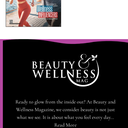
Ready to glow from the inside out? At Beauty and
Wellness Magazine, we consider beauty is not just
what we see. It is about what you feel every day…
Read More