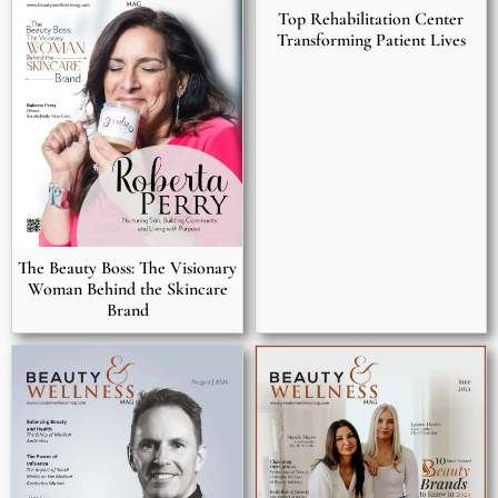
Top Rehabilitation Center
Transforming Patient Lives
The Beauty Boss: The Visionary
Woman Behind the Skincare
Brand