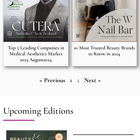
Top 5 Leading Companies in
10 Most Trusted Beauty Brands
Medical Aesthetics Market
to Know in 2024
2023 August2024
« Previous
1
2
Next »
Upcoming Editions