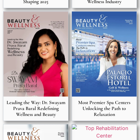
Shaping 2025
Wellness Industry
Most Premier Spa Centers
Leading the Way: Dr. Swayam
Unlocking the Path to
Prava Baral Redefining
Relaxation
Wellness and Beauty