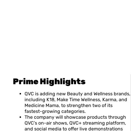
Prime Highlights
QVC is adding new Beauty and Wellness brands,
including K18, Make Time Wellness, Karma, and
Medicine Mama, to strengthen two of its
fastest-growing categories.
The company will showcase products through
QVC’s on-air shows, QVC+ streaming platform,
and social media to offer live demonstrations