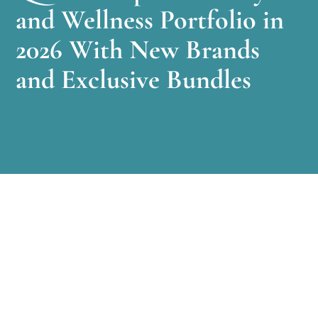
and Wellness Portfolio in
2026 With New Brands
and Exclusive Bundles