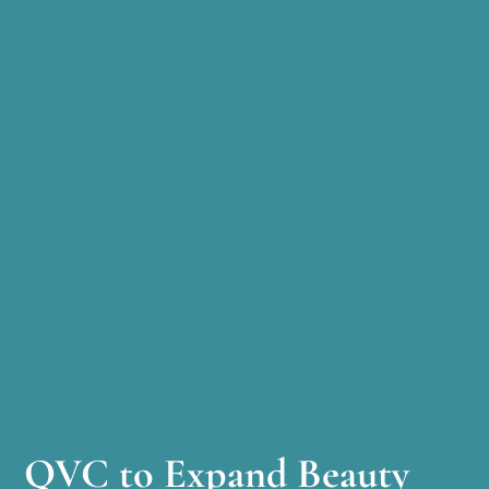
QVC to Expand Beauty