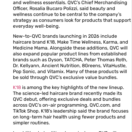
and wellness essentials. QVC’s Chief Merchandising
Officer, Rosalia Bucaro Polizzi, said beauty and
wellness continue to be central to the company’s
strategy as consumers look for products that support
everyday well-being.
New-to-QVC brands launching in 2026 include
haircare brand K18, Make Time Wellness, Karma, and
Medicine Mama. Alongside these additions, QVC will
also expand popular product lines from established
brands such as Dyson, TATCHA, Peter Thomas Roth,
Dr. Kellyann, Ancient Nutrition, 8Greens, VitaHustle,
Pop Sonic, and Vitamix. Many of these products will
be sold through QVC’s exclusive value bundles.
K18
is among the key highlights of the new lineup.
The science-led haircare brand recently made its
QVC debut, offering exclusive deals and bundles
across QVC’s on-air programming, QVC.com, and
TikTok Shop. K18’s leadership said the brand focuses
on long-term hair health using fewer products and
simpler routines.