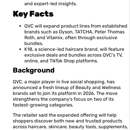
and expert-led insights.
Key Facts
QVC will expand product lines from established
brands such as Dyson, TATCHA, Peter Thomas
Roth, and Vitamix, often through exclusive
bundles.
K18, a science-led haircare brand, will feature
exclusive deals and bundles across QVC’s TV,
online, and TikTok Shop platforms.
Background
QVC, a major player in live social shopping, has
announced a fresh lineup of Beauty and Wellness
brands set to join its platform in 2026. The move
strengthens the company’s focus on two of its
fastest-growing categories.
The retailer said the expanded offering will help
shoppers discover both new and trusted products
across haircare, skincare, beauty tools, supplements,