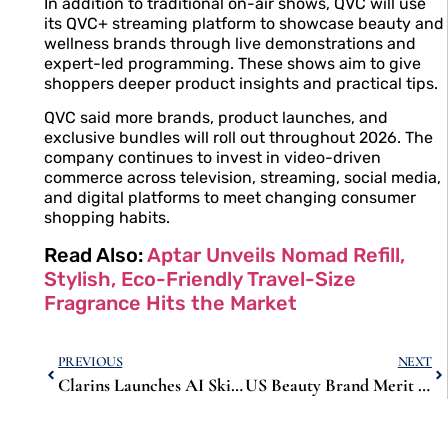
In addition to traditional on-air shows, QVC will use
its QVC+ streaming platform to showcase beauty and
wellness brands through live demonstrations and
expert-led programming. These shows aim to give
shoppers deeper product insights and practical tips.
QVC said more brands, product launches, and
exclusive bundles will roll out throughout 2026. The
company continues to invest in video-driven
commerce across television, streaming, social media,
and digital platforms to meet changing consumer
shopping habits.
Read Also:
Aptar Unveils Nomad Refill,
Stylish, Eco-Friendly Travel-Size
Fragrance Hits the Market
PREVIOUS
NEXT
Clarins Launches AI Skin Observer to Blend Technology With Expert Beauty Advice
US Beauty Brand Merit Expands to Spain and Italy with Online Launch