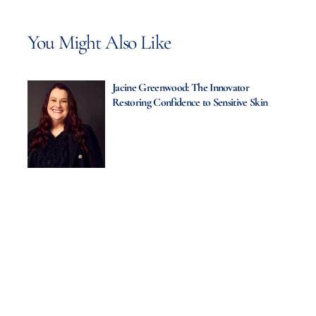
You Might Also Like
Jacine Greenwood: The Innovator
Restoring Confidence to Sensitive Skin
Thalgo UK Ltd.: Elevating Spa
Experiences Through Marine Innovation
Zulal Wellness Resort: A Timeless
Journey to Mind, Body & Soul