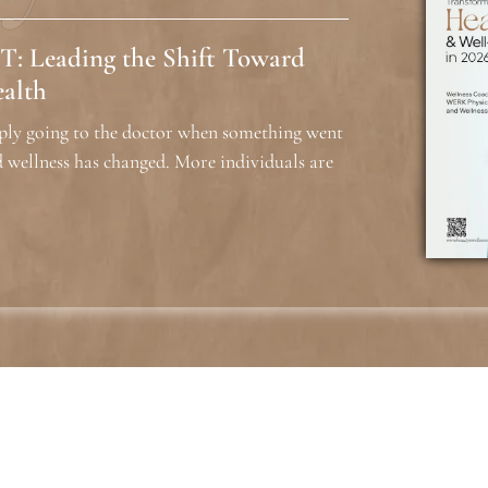
T: Leading the Shift Toward
ealth
ply going to the doctor when something went
 wellness has changed. More individuals are