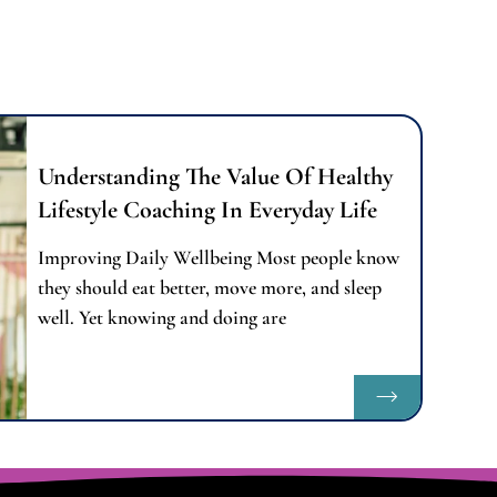
Understanding The Value Of Healthy
Lifestyle Coaching In Everyday Life
Improving Daily Wellbeing Most people know
they should eat better, move more, and sleep
well. Yet knowing and doing are