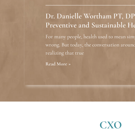
Dr. Danielle Wortham PT, DP
Preventive and Sustainable H
For many people, health used to mean sim
wrong. But today, the conversation around
realizing that true
Read More »
CXO