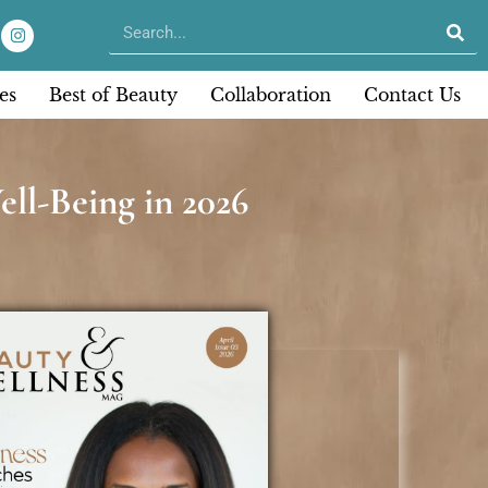
es
Best of Beauty
Collaboration
Contact Us
ll-Being in 2026