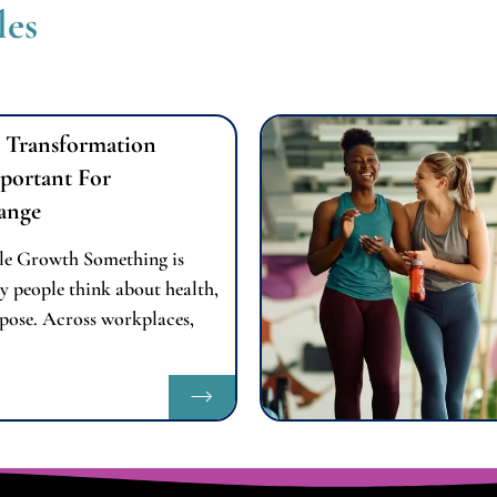
les
 Transformation
portant For
ange
le Growth Something is
y people think about health,
pose. Across workplaces,