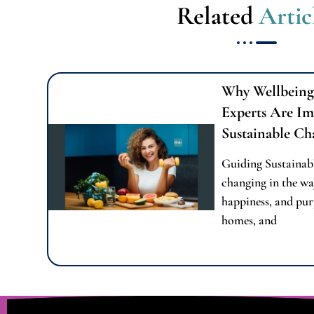
Related
Artic
Why Wellbeing
Experts Are Im
Sustainable Ch
Guiding Sustainab
changing in the wa
happiness, and pur
homes, and