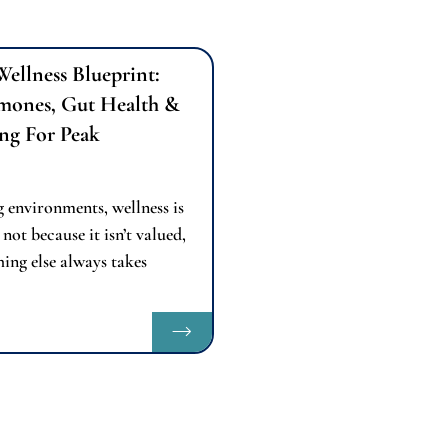
Wellness Blueprint:
mones, Gut Health &
ng For Peak
 environments, wellness is
 not because it isn’t valued,
ing else always takes