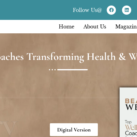
Follow Us@
Home
About Us
Magazin
aches Transforming Health & We
ry
Digital Version