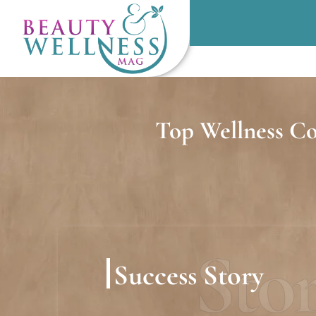
Top Wellness Co
Sto
Success Story