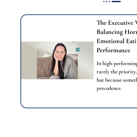
The Executive 
Balancing Hor
Emotional Eati
Performance
In high-performing
rarely the priority,
but because someth
precedence.