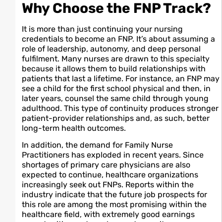
Why Choose the FNP Track?
It is more than just continuing your nursing
credentials to become an FNP. It’s about assuming a
role of leadership, autonomy, and deep personal
fulfilment. Many nurses are drawn to this specialty
because it allows them to build relationships with
patients that last a lifetime. For instance, an FNP may
see a child for the first school physical and then, in
later years, counsel the same child through young
adulthood. This type of continuity produces stronger
patient-provider relationships and, as such, better
long-term health outcomes.
In addition, the demand for Family Nurse
Practitioners has exploded in recent years. Since
shortages of primary care physicians are also
expected to continue, healthcare organizations
increasingly seek out FNPs. Reports within the
industry indicate that the future job prospects for
this role are among the most promising within the
healthcare field, with extremely good earnings