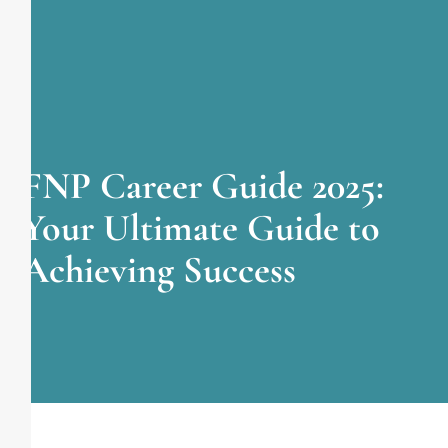
FNP Career Guide 2025:
Your Ultimate Guide to
Achieving Success