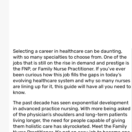
Selecting a career in healthcare can be daunting,
with so many specialties to choose from. One of the
jobs that is still on the rise in demand and prestige is
the FNP, or Family Nurse Practitioner. If you’ve ever
been curious how this job fills the gaps in today’s
evolving healthcare system and why so many nurses
are lining up for it, this guide will have all you need to
know.
The past decade has seen exponential development
in advanced practice nursing. With more being asked
of the physician’s shoulders and long-term patients
living longer, the need for people capable of giving
them holistic care has skyrocketed. Meet the Family