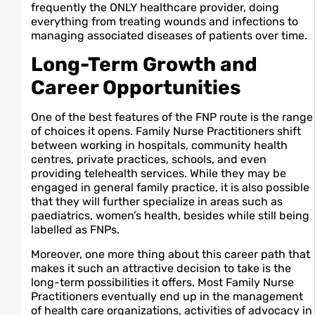
frequently the ONLY healthcare provider, doing
everything from treating wounds and infections to
managing associated diseases of patients over time.
Long-Term Growth and
Career Opportunities
One of the best features of the FNP route is the range
of choices it opens. Family Nurse Practitioners shift
between working in hospitals, community health
centres, private practices, schools, and even
providing telehealth services. While they may be
engaged in general family practice, it is also possible
that they will further specialize in areas such as
paediatrics, women’s health, besides while still being
labelled as FNPs.
Moreover, one more thing about this career path that
makes it such an attractive decision to take is the
long-term possibilities it offers. Most Family Nurse
Practitioners eventually end up in the management
of health care organizations, activities of advocacy in