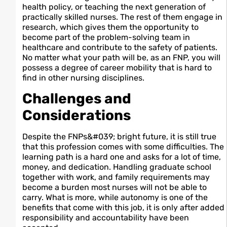
health policy, or teaching the next generation of
practically skilled nurses. The rest of them engage in
research, which gives them the opportunity to
become part of the problem-solving team in
healthcare and contribute to the safety of patients.
No matter what your path will be, as an FNP, you will
possess a degree of career mobility that is hard to
find in other nursing disciplines.
Challenges and
Considerations
Despite the FNPs&#039; bright future, it is still true
that this profession comes with some difficulties. The
learning path is a hard one and asks for a lot of time,
money, and dedication. Handling graduate school
together with work, and family requirements may
become a burden most nurses will not be able to
carry. What is more, while autonomy is one of the
benefits that come with this job, it is only after added
responsibility and accountability have been