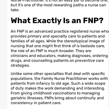
Nurse Practitioner. It’s not an easy job to become one,
but it’s one of the most rewarding paths a nurse can
take.
What Exactly Is an FNP?
An FNP is an advanced practice registered nurse who
provides primary and specialty care to patients and
families of all ages. While the stereotypical image of
nursing that one might first think of is bedside care,
the role of an FNP is much broader. They are
clinicians and educators, making diagnoses, ordering
drugs, and counselling patients on preventive care
strategies.
Unlike some other specialties that deal with specific
populations, the Family Nurse Practitioner works with
patients from infancy to old age. Such a wide scope
of duty makes the work demanding and interesting.
From giving childhood vaccinations to managing
geriatric illnesses, FNPs bring about continuity and
consistency in patient care.