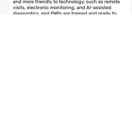
and more friendly to technology, such as remote
visits, electronic monitoring, and AI-assisted
diagnostics, and FNPs are trained and ready to
accept these breakthroughs. While they are doing
this, they also become the human connection
patients want to have; therefore, the human
connection with healthcare becomes ever-present.
Final Thoughts
If a nurse is really interested in the whole-person,
long-term care and if she/he is considering a career
change to a more senior position, then by far the FNP
will be one of the most professionally fulfilling
transitions. It connects patient-centred compassion
with advanced clinical proficiency, thus giving the
nurse a sense of both professional and personal
fulfilment. The Family Nurse Practitioner is not merely
a career—it is a vocation, one that has been and is still
having a powerful impact on healthcare.
Read Also :
Medical Technology
Breakthroughs: 7 Ways Innovations Are