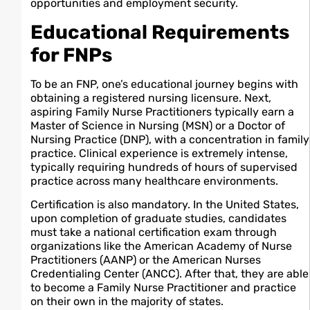
opportunities and employment security.
Educational Requirements
for FNPs
To be an FNP, one’s educational journey begins with
obtaining a registered nursing licensure. Next,
aspiring Family Nurse Practitioners typically earn a
Master of Science in Nursing (MSN) or a Doctor of
Nursing Practice (DNP), with a concentration in family
practice. Clinical experience is extremely intense,
typically requiring hundreds of hours of supervised
practice across many healthcare environments.
Certification is also mandatory. In the United States,
upon completion of graduate studies, candidates
must take a national certification exam through
organizations like the American Academy of Nurse
Practitioners (AANP) or the American Nurses
Credentialing Center (ANCC). After that, they are able
to become a Family Nurse Practitioner and practice
on their own in the majority of states.