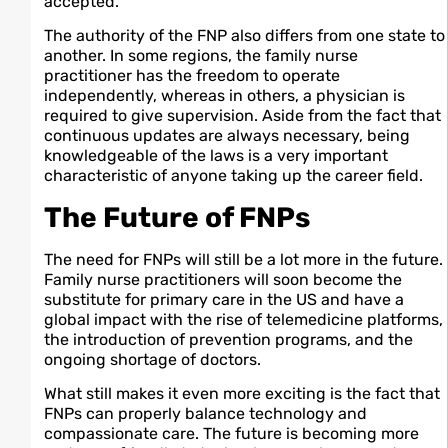
accepted.
The authority of the FNP also differs from one state to
another. In some regions, the family nurse
practitioner has the freedom to operate
independently, whereas in others, a physician is
required to give supervision. Aside from the fact that
continuous updates are always necessary, being
knowledgeable of the laws is a very important
characteristic of anyone taking up the career field.
The Future of FNPs
The need for FNPs will still be a lot more in the future.
Family nurse practitioners will soon become the
substitute for primary care in the US and have a
global impact with the rise of telemedicine platforms,
the introduction of prevention programs, and the
ongoing shortage of doctors.
What still makes it even more exciting is the fact that
FNPs can properly balance technology and
compassionate care. The future is becoming more