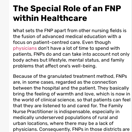
The Special Role of an FNP
within Healthcare
What sets the FNP apart from other nursing fields is
the fusion of advanced medical education with a
focus on patient-centred care. Even though
physicians
don’t have a lot of time to spend with
patients, FNPs do and can take into account not only
body aches but lifestyle, mental status, and family
problems that affect one’s well-being.
Because of the granulated treatment method, FNPs
are, in some cases, regarded as the connection
between the hospital and the patient. They basically
bring the feeling of warmth and love, which is now in
the world of clinical science, so that patients can feel
that they are listened to and cared for. The Family
Nurse Practitioner is indispensable, especially in
medically underserved populations of rural and
urban locations, where there may be a lack of
physicians. Consequently, FNPs in those districts are