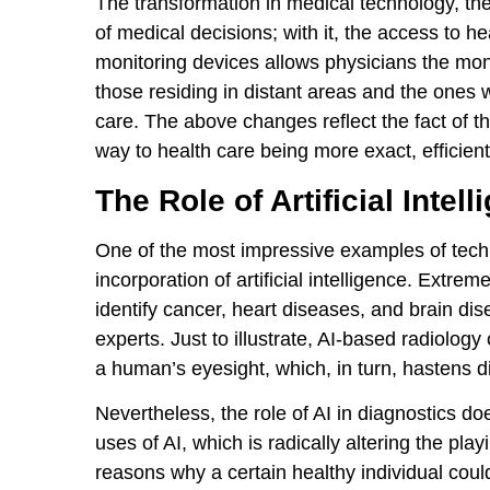
The transformation in medical technology, the
of medical decisions; with it, the access to 
monitoring devices allows physicians the monit
those residing in distant areas and the ones 
care. The above changes reflect the fact of t
way to health care being more exact, efficien
The Role of Artificial Inte
One of the most impressive examples of techno
incorporation of artificial intelligence. Extrem
identify cancer, heart diseases, and brain di
experts. Just to illustrate, AI-based radiolog
a human’s eyesight, which, in turn, hastens 
Nevertheless, the role of AI in diagnostics do
uses of AI, which is radically altering the play
reasons why a certain healthy individual coul