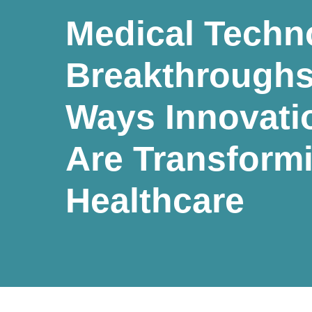
Medical Techn
Breakthroughs
Ways Innovati
Are Transform
Healthcare