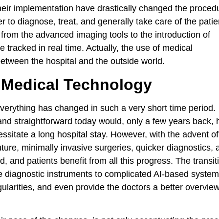
their implementation have drastically changed the proced
er to diagnose, treat, and generally take care of the patie
from the advanced imaging tools to the introduction of
e tracked in real time. Actually, the use of medical
between the hospital and the outside world.
 Medical Technology
verything has changed in such a very short time period.
 and straightforward today would, only a few years back,
sitate a long hospital stay. However, with the advent of
uture, minimally invasive surgeries, quicker diagnostics,
 and patients benefit from all this progress. The transit
e diagnostic instruments to complicated AI-based syste
egularities, and even provide the doctors a better overview