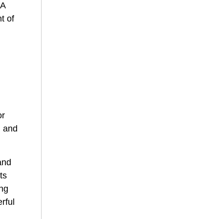
 A
t of
e
or
, and
and
ts
ing
rful