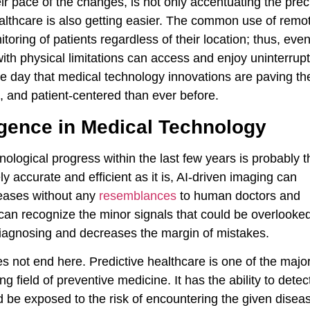
ir pace of the changes, is not only accentuating the prec
healthcare is also getting easier. The common use of remo
oring of patients regardless of their location; thus, eve
with physical limitations can access and enjoy uninterrup
he day that medical technology innovations are paving th
t, and patient-centered than ever before.
lligence in Medical Technology
logical progress within the last few years is probably t
ely accurate and efficient as it is, AI-driven imaging can
seases without any
resemblances
to human doctors and
y can recognize the minor signals that could be overlooke
diagnosing and decreases the margin of mistakes.
es not end here. Predictive healthcare is one of the majo
ing field of preventive medicine. It has the ability to detec
d be exposed to the risk of encountering the given disea