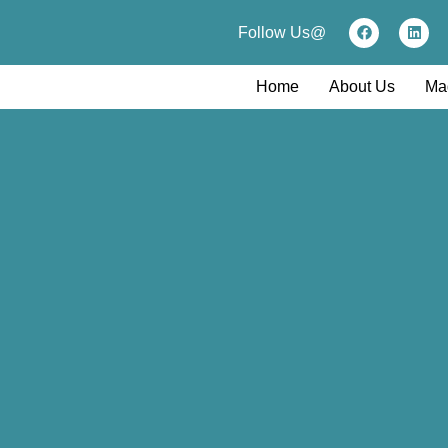
Follow Us@
Home
About Us
Ma