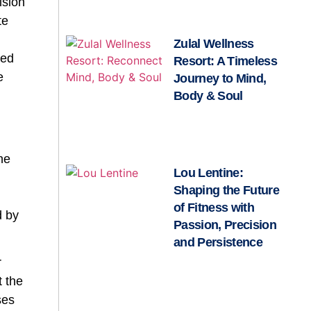
ision
te
n
Zulal Wellness
ted
Resort: A Timeless
e
Journey to Mind,
Body & Soul
he
Lou Lentine:
Shaping the Future
of Fitness with
d by
Passion, Precision
and Persistence
r
t the
ses