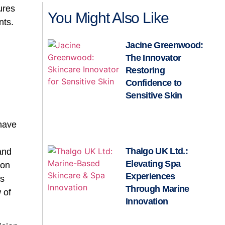
ures
You Might Also Like
nts.
Jacine Greenwood:
The Innovator
Restoring
Confidence to
Sensitive Skin
 have
Thalgo UK Ltd.:
 and
Elevating Spa
ion
Experiences
ms
Through Marine
 of
Innovation