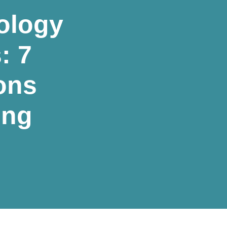
ology
: 7
ons
ing