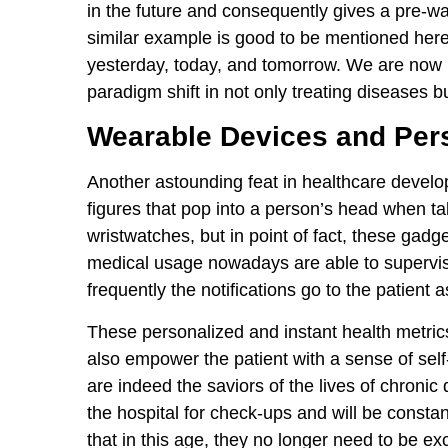
in the future and consequently gives a pre-wa
similar example is good to be mentioned here a
yesterday, today, and tomorrow. We are now i
paradigm shift in not only treating diseases b
Wearable Devices and Pers
Another astounding feat in healthcare develo
figures that pop into a person’s head when tal
wristwatches, but in point of fact, these gadg
medical usage nowadays are able to supervis
frequently the notifications go to the patient 
These personalized and instant health metrics
also empower the patient with a sense of sel
are indeed the saviors of the lives of chronic
the hospital for check-ups and will be constant
that in this age, they no longer need to be exci