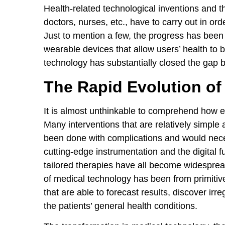
Health-related technological inventions and 
doctors, nurses, etc., have to carry out in ord
Just to mention a few, the progress has been 
wearable devices that allow users’ health to b
technology has substantially closed the gap 
The Rapid Evolution of
It is almost unthinkable to comprehend how e
Many interventions that are relatively simple
been done with complications and would neces
cutting-edge instrumentation and the digital f
tailored therapies have all become widespread,
of medical technology has been from primitiv
that are able to forecast results, discover irr
the patients’ general health conditions.