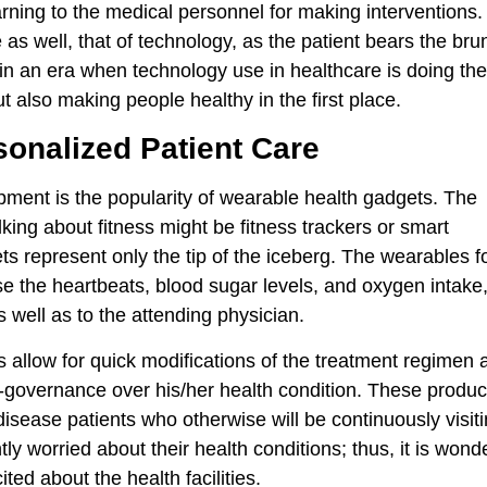
rning to the medical personnel for making interventions.
s well, that of technology, as the patient bears the brun
n an era when technology use in healthcare is doing th
ut also making people healthy in the first place.
onalized Patient Care
pment is the popularity of wearable health gadgets. The
king about fitness might be fitness trackers or smart
ets represent only the tip of the iceberg. The wearables f
e the heartbeats, blood sugar levels, and oxygen intake
as well as to the attending physician.
 allow for quick modifications of the treatment regimen 
f-governance over his/her health condition. These produc
 disease patients who otherwise will be continuously visit
ly worried about their health conditions; thus, it is wonde
ted about the health facilities.