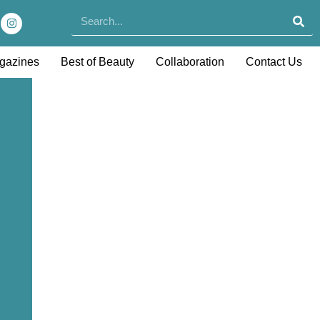
gazines
Best of Beauty
Collaboration
Contact Us