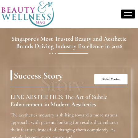
Singapore's Most Trusted Beauty and Aesthetic
Brands Driving Industry Excellence in 2026
Story
Success Story
Digital Version
LINE AESTHETICS: The Art of Subtle
Enhancement in Modern Aesthetics
The aesthetics industry is shifting toward a more natural
approach, with patients looking for results that enhance
their features instead of changing them completely. As
people become more aware and