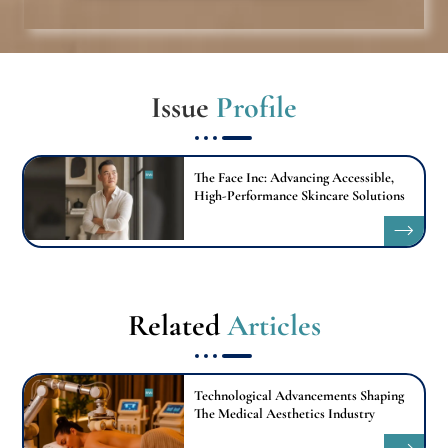
Issue
Profile
The Face Inc: Advancing Accessible,
High-Performance Skincare Solutions
Related
Articles
Technological Advancements Shaping
The Medical Aesthetics Industry