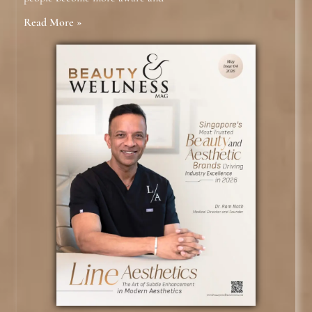
Read More »