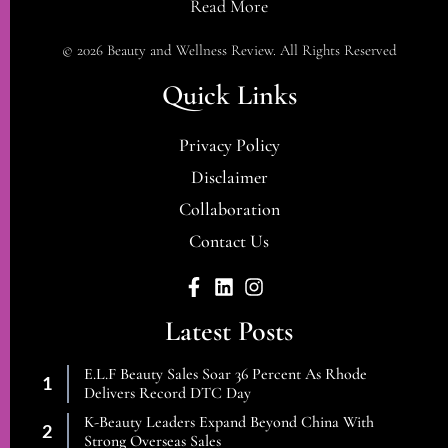
Read More
© 2026 Beauty and Wellness Review. All Rights Reserved
Quick Links
Privacy Policy
Disclaimer
Collaboration
Contact Us
Latest Posts
E.l.f Beauty Sales Soar 36 Percent As Rhode
Delivers Record DTC Day
K-Beauty Leaders Expand Beyond China With
Strong Overseas Sales