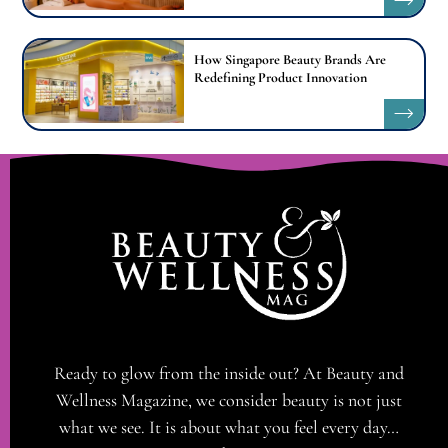
How Singapore Beauty Brands Are
Redefining Product Innovation
Ready to glow from the inside out? At Beauty and
Wellness Magazine, we consider beauty is not just
what we see. It is about what you feel every day…